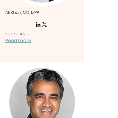
Ali Khan, MD, MPP
Co-Founder
Read more