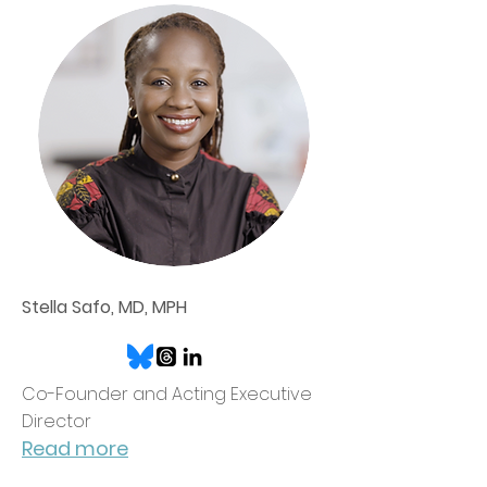
Stella Safo, MD, MPH
Co-Founder and Acting Executive
Director
Read more