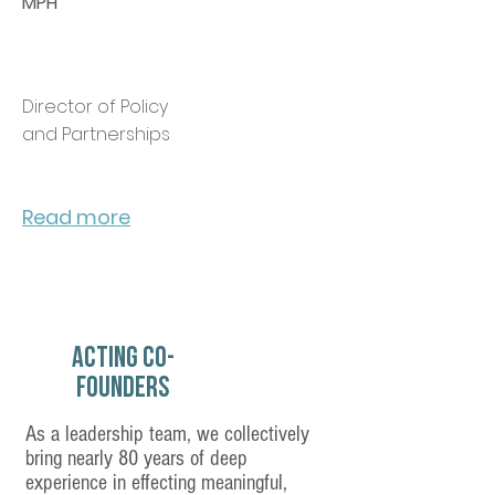
MPH
Director of Policy
and Partnerships
Read more
Acting Co-
Founders
Our Story
As a leadership team, we collectively
bring nearly 80 years of deep
experience in effecting meaningful,