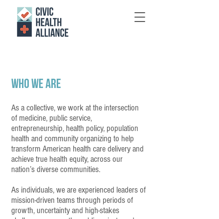
WHo We Are
As a collective, we work at the intersection
of medicine, public service,
entrepreneurship, health policy, population
health and community organizing to help
transform American health care delivery and
achieve true health equity, across our
nation’s diverse communities.
As individuals, we are experienced leaders of
mission-driven teams through periods of
growth, uncertainty and high-stakes