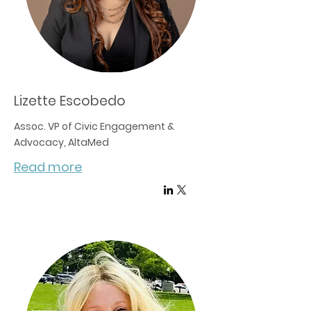
Lizette Escobedo
Assoc. VP of Civic Engagement &
Advocacy, AltaMed
Read more