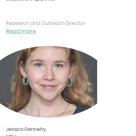
Research and Outreach Director
Read more
Jessica Dennehy,