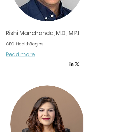
Rishi Manchanda, M.D., M.P.H
CEO, HealthBegins
Read more