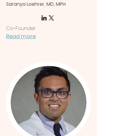
Saranya Loehrer, MD, MPH
Co-Founder
Read more