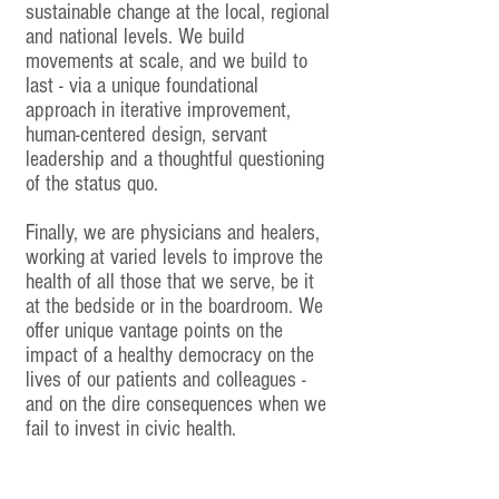
sustainable change at the local, regional
and national levels. We build
movements at scale, and we build to
last - via a unique foundational
approach in iterative improvement,
human-centered design, servant
leadership and a thoughtful questioning
of the status quo.
Finally, we are physicians and healers,
working at varied levels to improve the
health of all those that we serve, be it
at the bedside or in the boardroom. We
offer unique vantage points on the
impact of a healthy democracy on the
lives of our patients and colleagues -
and on the dire consequences when we
fail to invest in civic health.