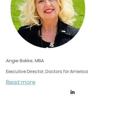
Angie Bakke, MBA
Executive Director, Doctors for America
Read more