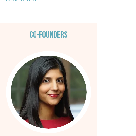
Co-Founders