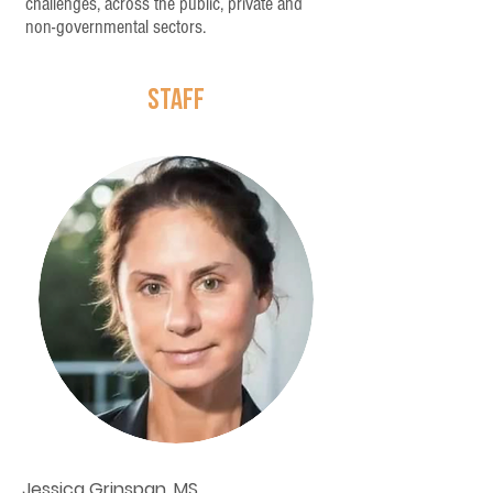
challenges, across the public, private and
non-governmental sectors.
STAFF
Jessica Grinspan, MS