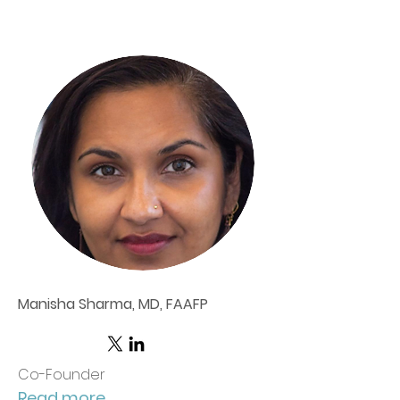
Manisha Sharma, MD, FAAFP
Co-Founder
Read more