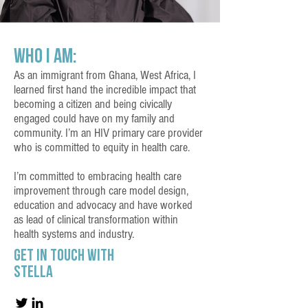
Who I Am:
As an immigrant from Ghana, West Africa, I
learned first hand the incredible impact that
becoming a citizen and being civically
engaged could have on my family and
community. I’m an HIV primary care provider
who is committed to equity in health care.
I’m committed to embracing health care
improvement through care model design,
education and advocacy and have worked
as lead of clinical transformation within
health systems and industry.
Get in touch with
Stella