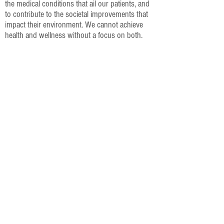
the medical conditions that ail our patients, and
to contribute to the societal improvements that
impact their environment. We cannot achieve
health and wellness without a focus on both.