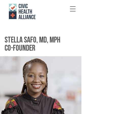
Stella Safo, MD, MPH
co-founder