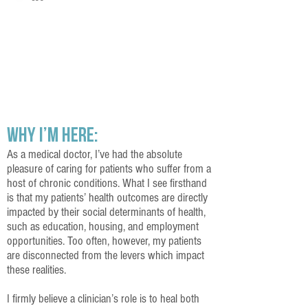
My Story
Why I’m Here:
As a medical doctor, I’ve had the absolute
pleasure of caring for patients who suffer from a
host of chronic conditions. What I see firsthand
is that my patients’ health outcomes are directly
impacted by their social determinants of health,
such as education, housing, and employment
opportunities. Too often, however, my patients
are disconnected from the levers which impact
these realities.
I firmly believe a clinician’s role is to heal both