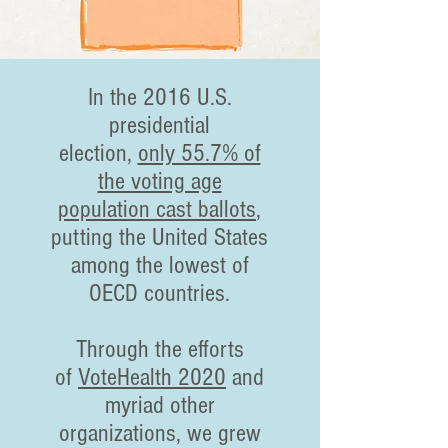
In the 2016 U.S.
presidential
election,
only 55.7% of
the voting age
population cast ballots
,
putting the United States
among the lowest of
OECD countries.
Through the efforts
of
VoteHealth 2020
and
myriad other
organizations, we grew