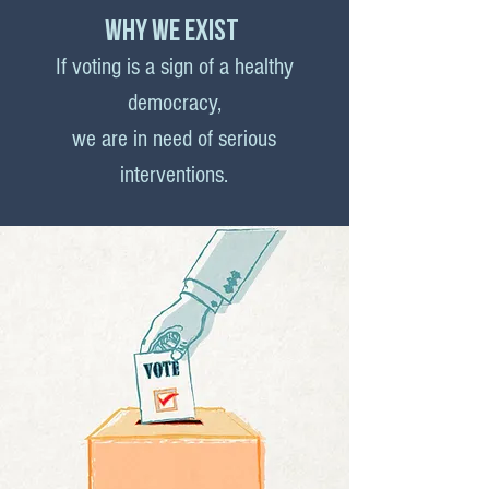
why we exist
If voting is a sign of a healthy
democracy,
we are in need of serious
interventions.