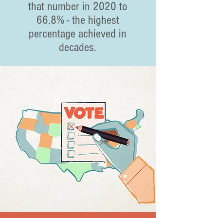
that number in 2020 to
66.8% - the highest
percentage achieved in
decades.