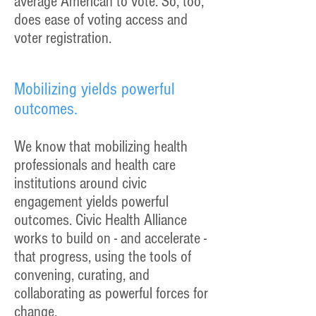
average American to vote. So, too,
does ease of voting access and
voter registration.
Mobilizing yields powerful
outcomes.
We know that mobilizing health
professionals and health care
institutions around civic
engagement yields powerful
outcomes. Civic Health Alliance
works to build on - and accelerate -
that progress, using the tools of
convening, curating, and
collaborating as powerful forces for
change.