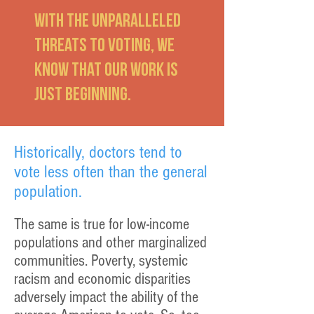
With the unparalleled
threats to voting, we
know that our work is
just beginning.
Historically, doctors tend to
vote less often than the general
population.
The same is true for low-income
populations and other marginalized
communities. Poverty, systemic
racism and economic disparities
adversely impact the ability of the