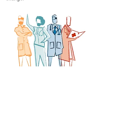
Want to join the movement?
Doctors Vote less
Contact us at
info@civichealthalliance.org
Act Now