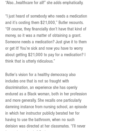
“Also…healthcare for all!” she adds emphatically.
“I just heard of somebody who needs a medication 
and it’s costing them $21,000,” Butler recounts. 
“Of course, they financially don’t have that kind of 
money, so it was a matter of obtaining a grant. 
Someone needs a medication? Just give it to them 
or get it! You’re sick and now you have to worry 
about getting $21,000 to pay for a medication? I 
think that is utterly ridiculous.” 
Butler’s vision for a healthy democracy also 
includes one that is not so fraught with 
discrimination, an experience she has openly 
endured as a Black woman, both in her profession 
and more generally. She recalls one particularly 
damning instance from nursing school, an episode 
in which her instructor publicly berated her for 
having to use the bathroom, when no such 
derision was directed at her classmates. “I’ll never 