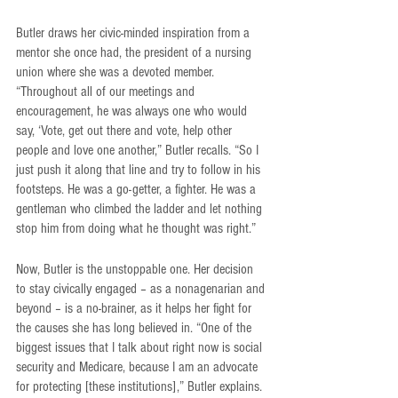
Butler draws her civic-minded inspiration from a 
mentor she once had, the president of a nursing 
union where she was a devoted member. 
“Throughout all of our meetings and 
encouragement, he was always one who would 
say, ‘Vote, get out there and vote, help other 
people and love one another,” Butler recalls. “So I 
just push it along that line and try to follow in his 
footsteps. He was a go-getter, a fighter. He was a 
gentleman who climbed the ladder and let nothing 
stop him from doing what he thought was right.”
Now, Butler is the unstoppable one. Her decision 
to stay civically engaged – as a nonagenarian and 
beyond – is a no-brainer, as it helps her fight for 
the causes she has long believed in. “One of the 
biggest issues that I talk about right now is social 
security and Medicare, because I am an advocate 
for protecting [these institutions],” Butler explains. 