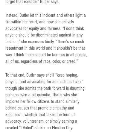
forget that episode,” Butler says.
Instead, Butler let this incident and others light a 
fire within her heart, and now she actively 
advocates for equity and fairness. “I don’t think 
anyone should be discriminated against in any 
fashion,” she expresses firmly. “There’s so much 
resentment in this world and it shouldn’t be that 
way. I think there should be fairness in all people, 
all of us, regardless of race, color, or creed.”
To that end, Butler says she’ll “keep hoping, 
praying, and advocating for as much as I can,” 
though she admits the path forward is daunting, 
perhaps even a bit quixotic. That’s why she 
implores her fellow citizens to stand similarly 
behind causes that promote empathy and 
kindness – whether that takes the form of 
advocacy, volunteerism, or simply earning a 
coveted “I Voted” sticker on Election Day. 