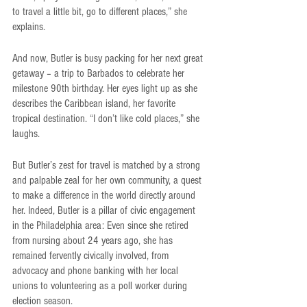
to travel a little bit, go to different places,” she 
explains.
And now, Butler is busy packing for her next great 
getaway – a trip to Barbados to celebrate her 
milestone 90th birthday. Her eyes light up as she 
describes the Caribbean island, her favorite 
tropical destination. “I don’t like cold places,” she 
laughs.
But Butler’s zest for travel is matched by a strong 
and palpable zeal for her own community, a quest 
to make a difference in the world directly around 
her. Indeed, Butler is a pillar of civic engagement 
in the Philadelphia area: Even since she retired 
from nursing about 24 years ago, she has 
remained fervently civically involved, from 
advocacy and phone banking with her local 
unions to volunteering as a poll worker during 
election season.