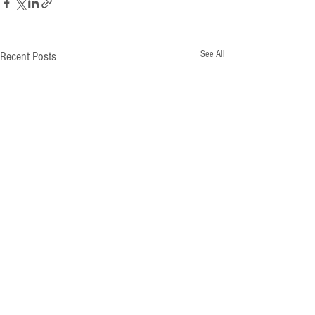
See All
Recent Posts
Comments