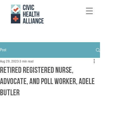
Post
Aug 29, 2023
3 min read
Retired Registered Nurse,
Advocate, and Poll Worker, Adele
Butler