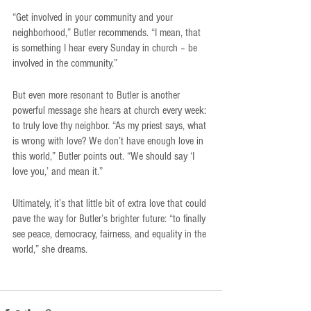
“Get involved in your community and your 
neighborhood,” Butler recommends. “I mean, that 
is something I hear every Sunday in church – be 
involved in the community.”
But even more resonant to Butler is another 
powerful message she hears at church every week: 
to truly love thy neighbor. “As my priest says, what 
is wrong with love? We don’t have enough love in 
this world,” Butler points out. “We should say ‘I 
love you,’ and mean it.”
Ultimately, it’s that little bit of extra love that could 
pave the way for Butler’s brighter future: “to finally 
see peace, democracy, fairness, and equality in the 
world,” she dreams.