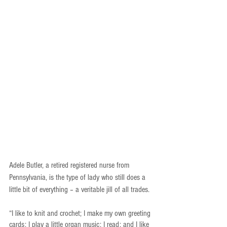
Adele Butler, a retired registered nurse from 
Pennsylvania, is the type of lady who still does a 
little bit of everything – a veritable jill of all trades.
“I like to knit and crochet; I make my own greeting 
cards; I play a little organ music; I read; and I like 