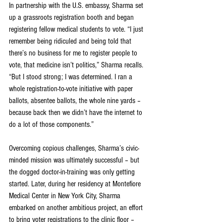
In partnership with the U.S. embassy, Sharma set 
up a grassroots registration booth and began 
registering fellow medical students to vote. “I just 
remember being ridiculed and being told that 
there’s no business for me to register people to 
vote, that medicine isn’t politics,” Sharma recalls. 
“But I stood strong; I was determined. I ran a 
whole registration-to-vote initiative with paper 
ballots, absentee ballots, the whole nine yards – 
because back then we didn’t have the internet to 
do a lot of those components.”
Overcoming copious challenges, Sharma’s civic-
minded mission was ultimately successful – but 
the dogged doctor-in-training was only getting 
started. Later, during her residency at Montefiore 
Medical Center in New York City, Sharma 
embarked on another ambitious project, an effort 
to bring voter registrations to the clinic floor – 