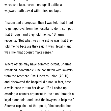
where she faced even more uphill battle, a 
wayward path paved with thick, red tape.
“I submitted a proposal, then I was told that I had 
to get approval from the hospital to do it, so I put 
that through and they told me no, ” Sharma 
recounts. “But what was interesting was that they 
told me no because they said it was illegal – and I 
was like, that doesn’t make sense.”
Where others may have admitted defeat, Sharma 
remained indomitable. She consulted with lawyers 
from the American Civil Liberties Union (ACLU) 
and discovered the hospital did not, in fact, have 
a valid case to turn her down. “So I ended up 
creating a counter-argument to their ‘no’ through a 
legal standpoint and used the lawyers to help me,” 
Sharma explains. At that point, “the hospital had 