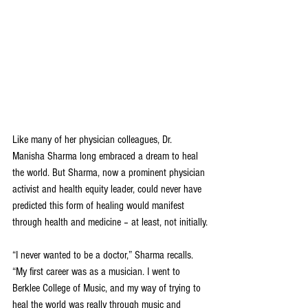
Like many of her physician colleagues, Dr. 
Manisha Sharma long embraced a dream to heal 
the world. But Sharma, now a prominent physician 
activist and health equity leader, could never have 
predicted this form of healing would manifest 
through health and medicine – at least, not initially.
“I never wanted to be a doctor,” Sharma recalls. 
“My first career was as a musician. I went to 
Berklee College of Music, and my way of trying to 
heal the world was really through music and 