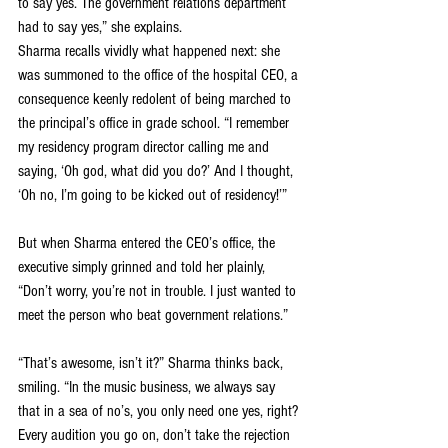
to say yes. The government relations department 
had to say yes,” she explains.
Sharma recalls vividly what happened next: she 
was summoned to the office of the hospital CEO, a 
consequence keenly redolent of being marched to 
the principal’s office in grade school. “I remember 
my residency program director calling me and 
saying, ‘Oh god, what did you do?’ And I thought, 
‘Oh no, I’m going to be kicked out of residency!’”
But when Sharma entered the CEO’s office, the 
executive simply grinned and told her plainly, 
“Don’t worry, you’re not in trouble. I just wanted to 
meet the person who beat government relations.”
“That’s awesome, isn’t it?” Sharma thinks back, 
smiling. “In the music business, we always say 
that in a sea of no’s, you only need one yes, right? 
Every audition you go on, don’t take the rejection 