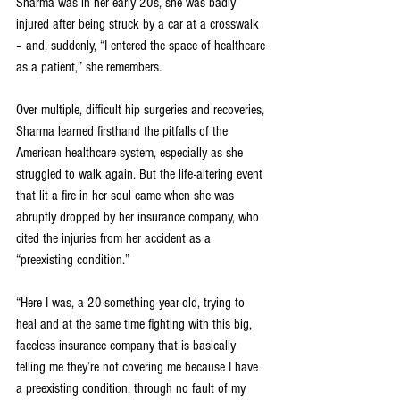
Sharma was in her early 20s, she was badly 
injured after being struck by a car at a crosswalk 
– and, suddenly, “I entered the space of healthcare 
as a patient,” she remembers.
Over multiple, difficult hip surgeries and recoveries, 
Sharma learned firsthand the pitfalls of the 
American healthcare system, especially as she 
struggled to walk again. But the life-altering event 
that lit a fire in her soul came when she was 
abruptly dropped by her insurance company, who 
cited the injuries from her accident as a 
“preexisting condition.”
“Here I was, a 20-something-year-old, trying to 
heal and at the same time fighting with this big, 
faceless insurance company that is basically 
telling me they’re not covering me because I have 
a preexisting condition, through no fault of my 