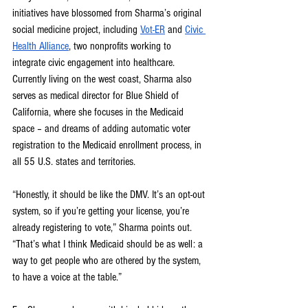
initiatives have blossomed from Sharma’s original 
social medicine project, including 
Vot-ER
 and 
Civic 
Health Alliance
, two nonprofits working to 
integrate civic engagement into healthcare. 
Currently living on the west coast, Sharma also 
serves as medical director for Blue Shield of 
California, where she focuses in the Medicaid 
space – and dreams of adding automatic voter 
registration to the Medicaid enrollment process, in 
all 55 U.S. states and territories.
“Honestly, it should be like the DMV. It’s an opt-out 
system, so if you’re getting your license, you’re 
already registering to vote,” Sharma points out. 
“That’s what I think Medicaid should be as well: a 
way to get people who are othered by the system, 
to have a voice at the table.”