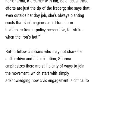
For Sharma, a dreamer with big, bold ideas, these 
efforts are just the tip of the iceberg; she says that 
even outside her day job, she’s always planting 
seeds that she imagines could transform 
healthcare from a policy perspective, to “strike 
when the iron’s hot.” 
But to fellow clinicians who may not share her 
outlier drive and determination, Sharma 
emphasizes there are still plenty of ways to join 
the movement, which start with simply 
acknowledging how civic engagement is critical to 
health – then spreading the word, belting out the 
powerful tune – throughout the U.S. healthcare 
arena. 
“We see the bodily impact of bad and good policy, 
and bad and good system design, in our exam 
rooms – bad and good policy over food access, 