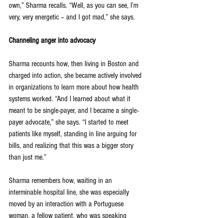
own,” Sharma recalls. “Well, as you can see, I’m 
very, very energetic – and I got mad,” she says.
Channeling anger into advocacy
Sharma recounts how, then living in Boston and 
charged into action, she became actively involved 
in organizations to learn more about how health 
systems worked. “And I learned about what it 
meant to be single-payer, and I became a single-
payer advocate,” she says. “I started to meet 
patients like myself, standing in line arguing for 
bills, and realizing that this was a bigger story 
than just me.”
Sharma remembers how, waiting in an 
interminable hospital line, she was especially 
moved by an interaction with a Portuguese 
woman, a fellow patient, who was speaking 