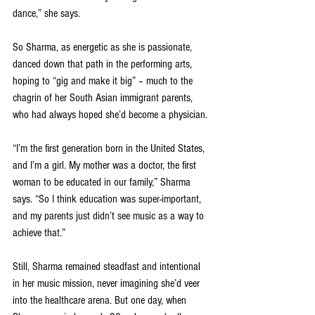
dance,” she says. 
So Sharma, as energetic as she is passionate, 
danced down that path in the performing arts, 
hoping to “gig and make it big” – much to the 
chagrin of her South Asian immigrant parents, 
who had always hoped she’d become a physician.
“I’m the first generation born in the United States, 
and I’m a girl. My mother was a doctor, the first 
woman to be educated in our family,” Sharma 
says. “So I think education was super-important, 
and my parents just didn’t see music as a way to 
achieve that.”
Still, Sharma remained steadfast and intentional 
in her music mission, never imagining she’d veer 
into the healthcare arena. But one day, when 