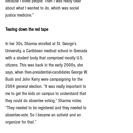
because I loved people. Then I was really clear 
about what I wanted to do, which was social 
justice medicine.” 
Tearing down the red tape 
In her 30s, Sharma enrolled at St. George’s 
University, a Caribbean medical school in Grenada 
with a student body that comprised mostly U.S. 
citizens. This was back in the early 2000s, she 
says, when then-presidential-candidates George W. 
Bush and John Kerry were campaigning for the 
2004 general election. “It was really important to 
me to get the kids on campus to understand that 
they could do absentee voting,” Sharma notes. 
“They needed to be registered and they needed to 
absentee-vote. So I became an activist and an 
organizer for that.”