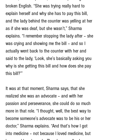
broken English. “She was trying really hard to 
explain herself and why she has to pay this bill, 
and the lady behind the counter was yelling at her 
as if she was deaf, but she wasn’t,” Sharma 
explains. “I remember stopping the lady after – she 
was crying and showing me the bill – and so I 
actually went back to the counter with her and 
said to the lady, ‘Look, she’s basically asking you 
why is she getting this bill and how does she pay 
this bill?’”
It was at that moment, Sharma says, that she 
realized she was an advocate – and with her 
passion and perseverance, she could do so much 
more in that role. “I thought, well, the best way to 
become someone’s advocate was to be his or her 
doctor,” Sharma explains. “And that’s how I got 
into medicine – not because I loved medicine, but 