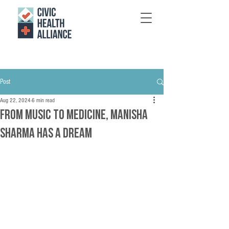
Post
Aug 22, 2024
6 min read
From Music to Medicine, Manisha
Sharma Has a Dream