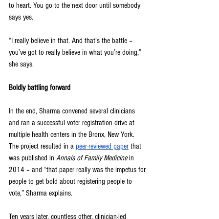
to heart. You go to the next door until somebody 
says yes.
“I really believe in that. And that’s the battle – 
you’ve got to really believe in what you’re doing,” 
she says.
Boldly battling forward
In the end, Sharma convened several clinicians 
and ran a successful voter registration drive at 
multiple health centers in the Bronx, New York. 
The project resulted in a 
peer-reviewed paper
 that 
was published in 
Annals of Family Medicine 
in 
2014 – and “that paper really was the impetus for 
people to get bold about registering people to 
vote,” Sharma explains.
Ten years later, countless other, clinician-led 