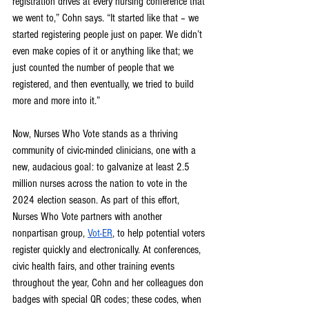
registration drives at every nursing conference that 
we went to,” Cohn says. “It started like that – we 
started registering people just on paper. We didn’t 
even make copies of it or anything like that; we 
just counted the number of people that we 
registered, and then eventually, we tried to build 
more and more into it.”
Now, Nurses Who Vote stands as a thriving 
community of civic-minded clinicians, one with a 
new, audacious goal: to galvanize at least 2.5 
million nurses across the nation to vote in the 
2024 election season. As part of this effort, 
Nurses Who Vote partners with another 
nonpartisan group, 
Vot-ER
, to help potential voters 
register quickly and electronically. At conferences, 
civic health fairs, and other training events 
throughout the year, Cohn and her colleagues don 
badges with special QR codes; these codes, when 