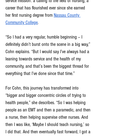
service mission: a calling to the field of nursing, a 
career that has flourished ever since she earned 
her first nursing degree from 
Nassau County 
Community College
.
“So I had a very regular, humble beginning – I 
definitely didn’t burst onto the scene in a big way,” 
Cohn explains. “But I would say I’ve always had a 
leaning towards service and the health of my 
community, and that’s been the biggest thread for 
everything that I’ve done since that time.”
For Cohn, this journey has transformed into 
“bigger and bigger concentric circles of trying to 
health people,” she describes. “So I was helping 
people as an EMT and then a paramedic, and then 
a nurse, then helping supervise other nurses. And 
then I was like, ‘Maybe I should teach nursing,’ so 
I did that. And then eventually fast forward, I got a 