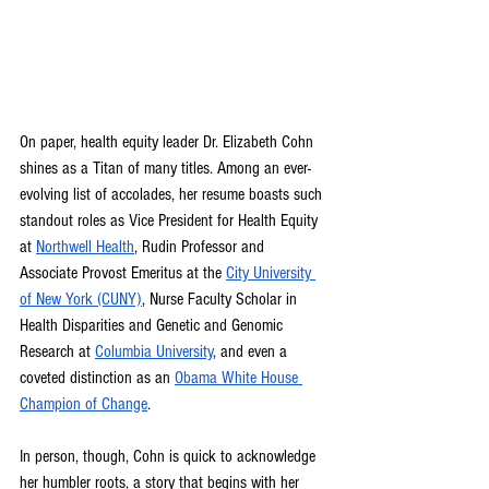
On paper, health equity leader Dr. Elizabeth Cohn 
shines as a Titan of many titles. Among an ever-
evolving list of accolades, her resume boasts such 
standout roles as Vice President for Health Equity 
at 
Northwell Health
, Rudin Professor and 
Associate Provost Emeritus at the 
City University 
of New York (CUNY)
, Nurse Faculty Scholar in 
Health Disparities and Genetic and Genomic 
Research at 
Columbia University
, and even a 
coveted distinction as an 
Obama White House 
Champion of Change
.
In person, though, Cohn is quick to acknowledge 
her humbler roots, a story that begins with her 