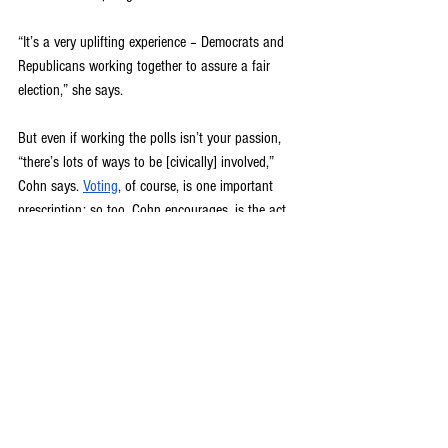
“It’s a very uplifting experience – Democrats and 
Republicans working together to assure a fair 
election,” she says. 
But even if working the polls isn’t your passion, 
“there’s lots of ways to be [civically] involved,” 
Cohn says. 
Voting
, of course, is one important 
prescription; so too, Cohn encourages, is the act 
of simply talking to people, connecting with the 
community, re-committing to the art of 
conversation.
“Any type of civic engagement can improve your 
health – especially now, because people are 
working from home, and a lot of them are socially 
isolated,” she says. “So I think becoming involved 
in any group that is providing a service, whether 