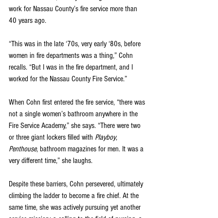
work for Nassau County’s fire service more than 
40 years ago.
“This was in the late ‘70s, very early ‘80s, before 
women in fire departments was a thing,” Cohn 
recalls. “But I was in the fire department, and I 
worked for the Nassau County Fire Service.”
When Cohn first entered the fire service, “there was 
not a single women’s bathroom anywhere in the 
Fire Service Academy,” she says. “There were two 
or three giant lockers filled with 
Playboy
, 
Penthouse
, bathroom magazines for men. It was a 
very different time,” she laughs.
Despite these barriers, Cohn persevered, ultimately 
climbing the ladder to become a fire chief. At the 
same time, she was actively pursuing yet another 