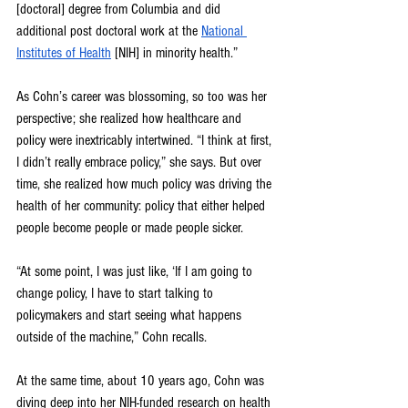
[doctoral] degree from Columbia and did 
additional post doctoral work at the 
National 
Institutes of Health
 [NIH] in minority health.”
As Cohn’s career was blossoming, so too was her 
perspective; she realized how healthcare and 
policy were inextricably intertwined. “I think at first, 
I didn’t really embrace policy,” she says. But over 
time, she realized how much policy was driving the 
health of her community: policy that either helped 
people become people or made people sicker. 
“At some point, I was just like, ‘If I am going to 
change policy, I have to start talking to 
policymakers and start seeing what happens 
outside of the machine,” Cohn recalls.
At the same time, about 10 years ago, Cohn was 
diving deep into her NIH-funded research on health 