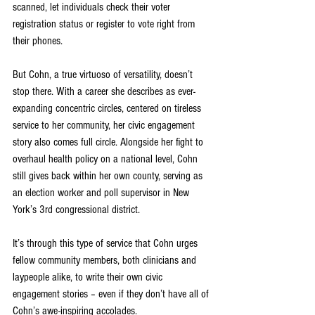
scanned, let individuals check their voter 
registration status or register to vote right from 
their phones.
But Cohn, a true virtuoso of versatility, doesn’t 
stop there. With a career she describes as ever-
expanding concentric circles, centered on tireless 
service to her community, her civic engagement 
story also comes full circle. Alongside her fight to 
overhaul health policy on a national level, Cohn 
still gives back within her own county, serving as 
an election worker and poll supervisor in New 
York’s 3rd congressional district.
It’s through this type of service that Cohn urges 
fellow community members, both clinicians and 
laypeople alike, to write their own civic 
engagement stories – even if they don’t have all of 
Cohn’s awe-inspiring accolades.