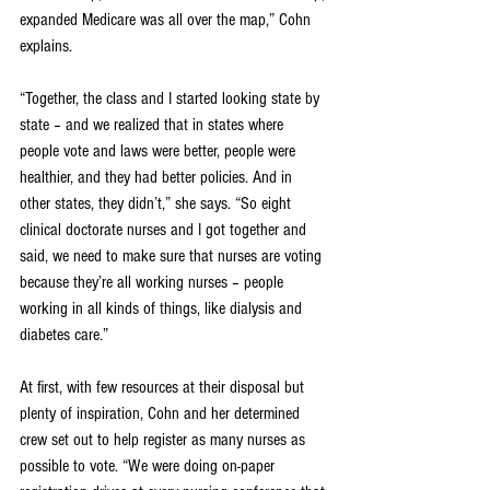
expanded Medicare was all over the map,” Cohn 
explains. 
“Together, the class and I started looking state by 
state – and we realized that in states where 
people vote and laws were better, people were 
healthier, and they had better policies. And in 
other states, they didn’t,” she says. “So eight 
clinical doctorate nurses and I got together and 
said, we need to make sure that nurses are voting 
because they’re all working nurses – people 
working in all kinds of things, like dialysis and 
diabetes care.”
At first, with few resources at their disposal but 
plenty of inspiration, Cohn and her determined 
crew set out to help register as many nurses as 
possible to vote. “We were doing on-paper 