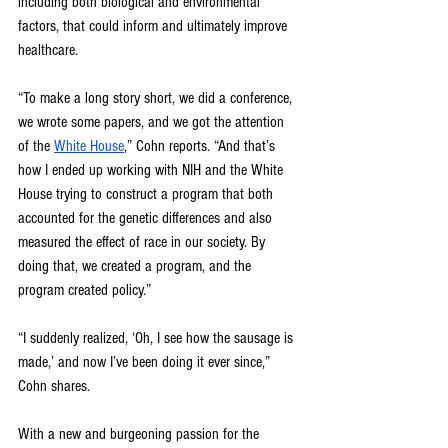
including both biological and environmental 
factors, that could inform and ultimately improve 
healthcare.
“To make a long story short, we did a conference, 
we wrote some papers, and we got the attention 
of the 
White House
,” Cohn reports. “And that’s 
how I ended up working with NIH and the White 
House trying to construct a program that both 
accounted for the genetic differences and also 
measured the effect of race in our society. By 
doing that, we created a program, and the 
program created policy.”
“I suddenly realized, ‘Oh, I see how the sausage is 
made,’ and now I’ve been doing it ever since,” 
Cohn shares.
With a new and burgeoning passion for the 