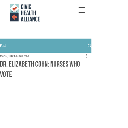
Post
Mar 6, 2024
6 min read
Dr. Elizabeth Cohn: Nurses who
vote