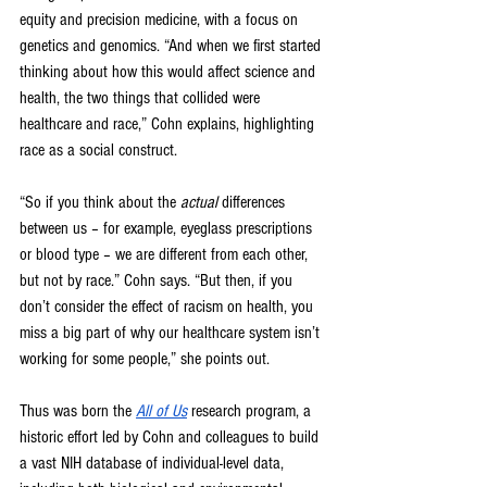
equity and precision medicine, with a focus on 
genetics and genomics. “And when we first started 
thinking about how this would affect science and 
health, the two things that collided were 
healthcare and race,” Cohn explains, highlighting 
race as a social construct.
“So if you think about the 
actual 
differences 
between us – for example, eyeglass prescriptions 
or blood type – we are different from each other, 
but not by race.” Cohn says. “But then, if you 
don’t consider the effect of racism on health, you 
miss a big part of why our healthcare system isn’t 
working for some people,” she points out.
Thus was born the 
All of Us
research program, a 
historic effort led by Cohn and colleagues to build 
a vast NIH database of individual-level data, 