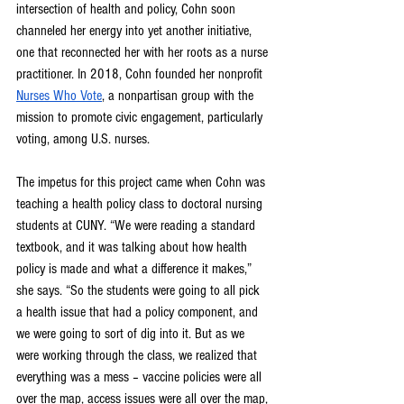
intersection of health and policy, Cohn soon 
channeled her energy into yet another initiative, 
one that reconnected her with her roots as a nurse 
practitioner. In 2018, Cohn founded her nonprofit 
Nurses Who Vote
, a nonpartisan group with the 
mission to promote civic engagement, particularly 
voting, among U.S. nurses.
The impetus for this project came when Cohn was 
teaching a health policy class to doctoral nursing 
students at CUNY. “We were reading a standard 
textbook, and it was talking about how health 
policy is made and what a difference it makes,” 
she says. “So the students were going to all pick 
a health issue that had a policy component, and 
we were going to sort of dig into it. But as we 
were working through the class, we realized that 
everything was a mess – vaccine policies were all 
over the map, access issues were all over the map, 