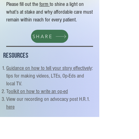
Please fill out the
form
to shine a light on
what’s at stake and why affordable care must
remain within reach for every patient.
SHARE
Resources
Guidance on how to tell your story effectively
:
tips for making videos, LTEs, Op-Eds and
local TV.
T
oolkit on how to write an op-ed
View our recording on advocacy post H.R.1.
here