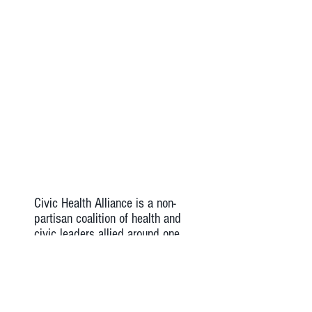
Civic Health Alliance is a non-
partisan coalition of health and
civic leaders allied around one
common cause: the
advancement of America’s
health, through civic
engagement in care settings
and communities .