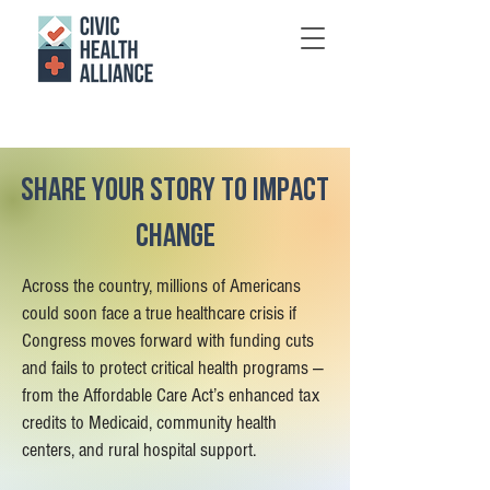
Share your story to impact
change
Across the country, millions of Americans
could soon face a true healthcare crisis if
Congress moves forward with funding cuts
and fails to protect critical health programs —
from the Affordable Care Act’s enhanced tax
credits to Medicaid, community health
centers, and rural hospital support.