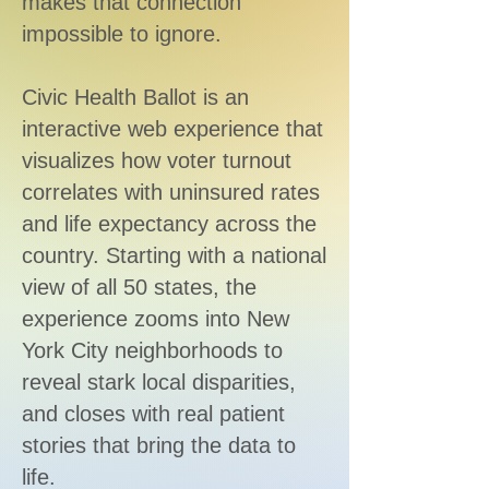
makes that connection
impossible to ignore.
Civic Health Ballot is an
interactive web experience that
visualizes how voter turnout
correlates with uninsured rates
and life expectancy across the
country. Starting with a national
view of all 50 states, the
experience zooms into New
York City neighborhoods to
reveal stark local disparities,
and closes with real patient
stories that bring the data to
life.