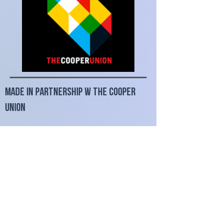
made in partnership w The Cooper
Union