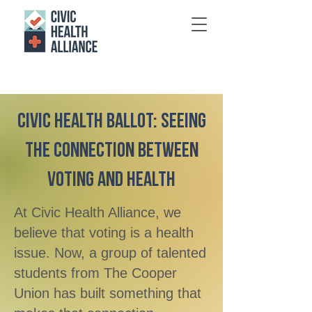
Civic Health Ballot: Seeing
the Connection Between
Voting and Health
At Civic Health Alliance, we
believe that voting is a health
issue. Now, a group of talented
students from The Cooper
Union has built something that