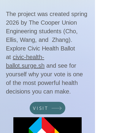
The project was created spring
2026 by The Cooper Union
Engineering students (Cho,
Ellis, Wang, and Zhang).
Explore Civic Health Ballot
at
civic-health-
ballot.surge.sh
and see for
yourself why your vote is one
of the most powerful health
decisions you can make.
VISIT