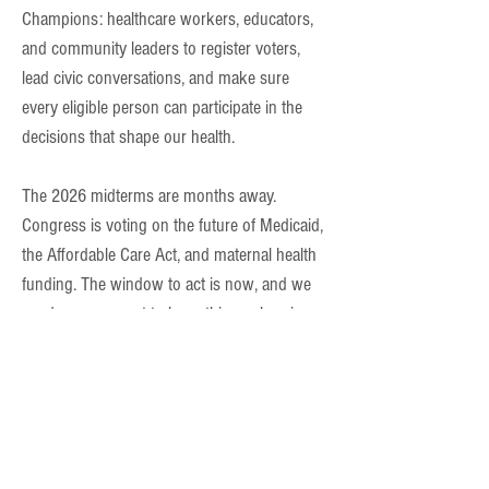
Champions: healthcare workers, educators,
and community leaders to register voters,
lead civic conversations, and make sure
every eligible person can participate in the
decisions that shape our health.
The 2026 midterms are months away.
Congress is voting on the future of Medicaid,
the Affordable Care Act, and maternal health
funding. The window to act is now, and we
need your support to keep this work going.
$25
trains a Champion.
$100
funds a community event.
$500
supports a month of outreach.
Can't give a lot right now? A monthly gift of