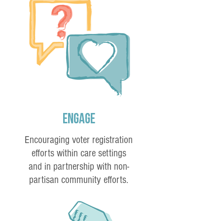
Engage
Encouraging voter registration
efforts within care settings
and in partnership with non-
partisan community efforts.