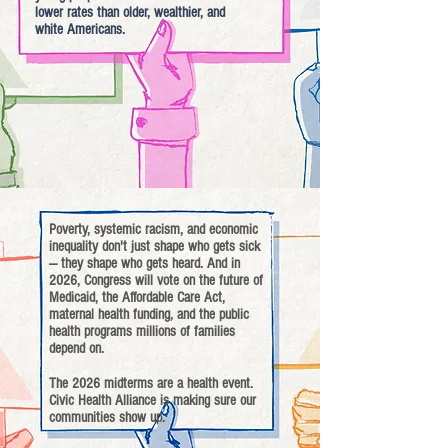
lower rates than older, wealthier, and
white Americans.
Poverty, systemic racism, and economic
inequality don't just shape who gets sick
— they shape who gets heard. And in
2026, Congress will vote on the future of
Medicaid, the Affordable Care Act,
maternal health funding, and the public
health programs millions of families
depend on.
The 2026 midterms are a health event.
Civic Health Alliance is making sure our
communities show up.