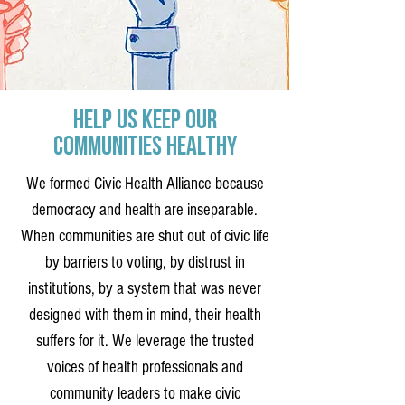
Help Us Keep Our
Communities Healthy
We formed Civic Health Alliance because
democracy and health are inseparable.
When communities are shut out of civic life
by barriers to voting, by distrust in
institutions, by a system that was never
designed with them in mind, their health
suffers for it. We leverage the trusted
voices of health professionals and
community leaders to make civic