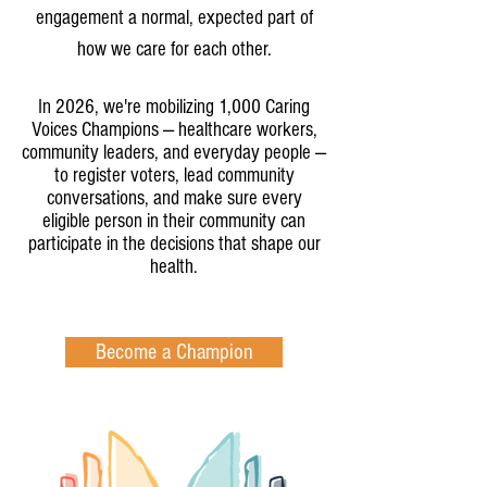
engagement a normal, expected part of
how we care for each other.
In 2026, we're mobilizing 1,000 Caring
Voices Champions — healthcare workers,
community leaders, and everyday people —
to register voters, lead community
conversations, and make sure every
eligible person in their community can
participate in the decisions that shape our
health.
Become a Champion