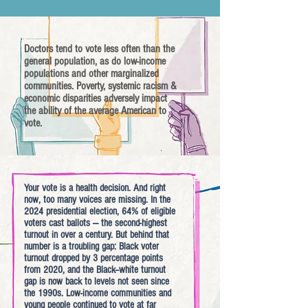
Doctors tend to vote less often than the
general population, as do low-income
populations and other marginalized
communities. Poverty, systemic racism &
economic disparities adversely impact
the ability of the average American to
vote.
Your vote is a health decision. And right
now, too many voices are missing. In the
2024 presidential election, 64% of eligible
voters cast ballots — the second-highest
turnout in over a century. But behind that
number is a troubling gap: Black voter
turnout dropped by 3 percentage points
from 2020, and the Black–white turnout
gap is now back to levels not seen since
the 1990s. Low-income communities and
young people continued to vote at far