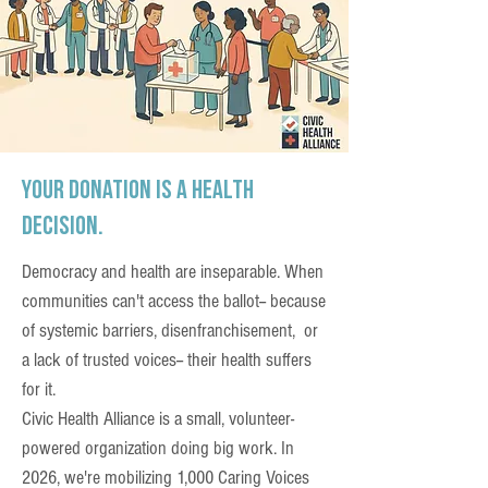
Your donation is a health
decision.
Democracy and health are inseparable. When
communities can't access the ballot-- because
of systemic barriers, disenfranchisement, or
a lack of trusted voices-- their health suffers
for it.
Civic Health Alliance is a small, volunteer-
powered organization doing big work. In
2026, we're mobilizing 1,000 Caring Voices