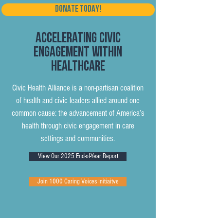
DONATE TODAY!
Accelerating Civic
Engagement within
Healthcare
Civic Health Alliance is a non-partisan coalition
of health and civic leaders allied around one
common cause: the advancement of America’s
health through civic engagement in care
settings and communities.
View Our 2025 End-of-Year Report
Join 1000 Caring Voices Initiaitve