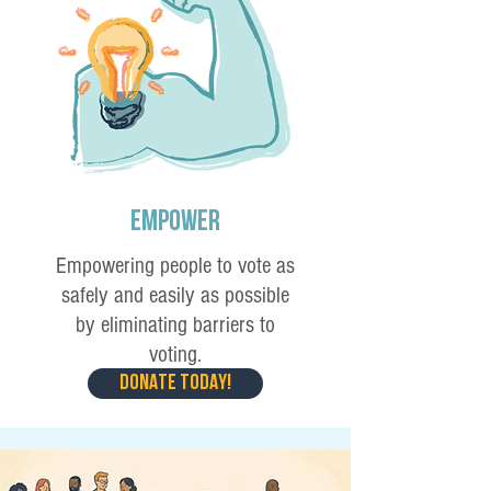
Empower
Empowering people to vote as
safely and easily as possible
by eliminating barriers to
voting.
DONATE TODAY!