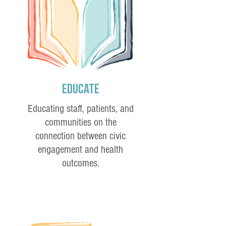
Educate
Educating staff, patients, and
communities on the
connection between civic
engagement and health
outcomes.